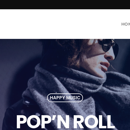
HO
HAPPY MUSIC
POP’N ROLL