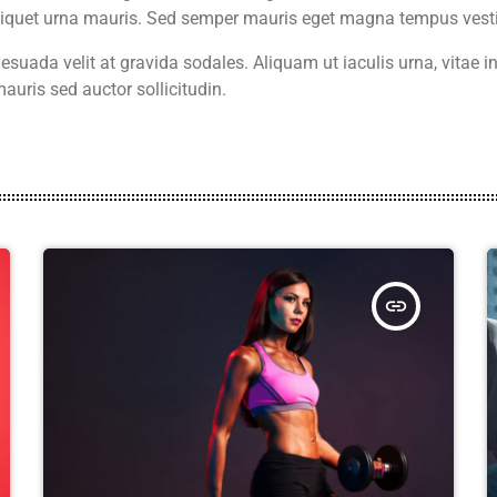
aliquet urna mauris. Sed semper mauris eget magna tempus vest
suada velit at gravida sodales. Aliquam ut iaculis urna, vitae
auris sed auctor sollicitudin.
insert_link