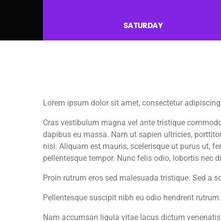
SATURDAY
Lorem ipsum dolor sit amet, consectetur adipiscing 
Cras vestibulum magna vel ante tristique commodo. M
dapibus eu massa. Nam ut sapien ultricies, porttitor
nisi. Aliquam est mauris, scelerisque ut purus ut, 
pellentesque tempor. Nunc felis odio, lobortis nec 
Proin rutrum eros sed malesuada tristique. Sed a s
Pellentesque suscipit nibh eu odio hendrerit rutrum
Nam accumsan ligula vitae lacus dictum venenatis.