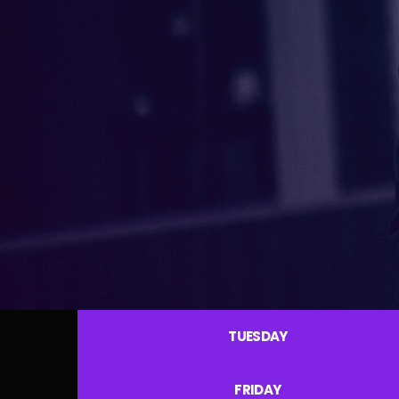
TUESDAY
FRIDAY