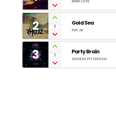
MIMI LOVE
2
Gold Sea
5
PIPI JR.
3
Party Brain
2
GEORGE PITTERSON