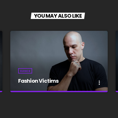
YOU MAY ALSO LIKE
DANCE
Fashion Victims
more_vert
close
Fashion Victims
Every Afternoon With You!