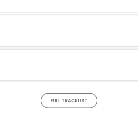
FULL TRACKLIST