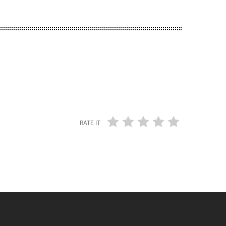
RATE IT