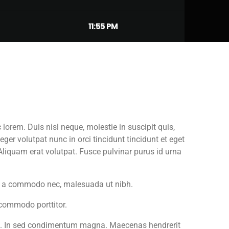
11:55 PM
orem. Duis nisl neque, molestie in suscipit quis,
ger volutpat nunc in orci tincidunt tincidunt et eget
Aliquam erat volutpat. Fusce pulvinar purus id urna
tis a commodo nec, malesuada ut nibh.
 commodo porttitor.
et. In sed condimentum magna. Maecenas hendrerit