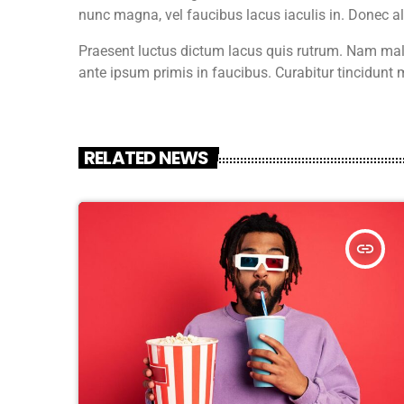
nunc magna, vel faucibus lacus iaculis in. Donec 
Praesent luctus dictum lacus quis rutrum. Nam male
ante ipsum primis in faucibus. Curabitur tincidunt m
RELATED NEWS
insert_link