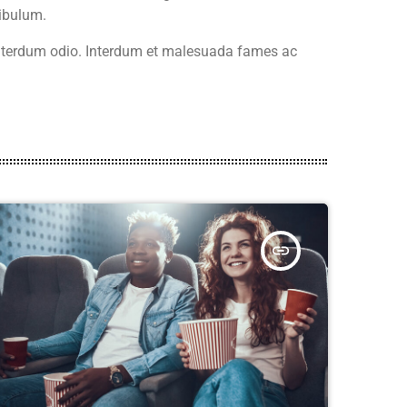
ibulum.
 interdum odio. Interdum et malesuada fames ac
insert_link