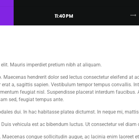
trending_flat
11:40 PM
elit. Mauris imperdiet pretium nibh at aliquam.
aecenas hendrerit dolor sed lectus consectetur eleifend at ac l
 erat a, sagittis sapien. Vestibulum tempor tempus convallis. Inte
fermentum feugiat nisl. Suspendisse placerat interdum faucibus. 
diam sed, feugiat tempus ante.
odales dui. In hac habitasse platea dictumst. In neque mi, mat
. Duis vehicula est ac bibendum luctus. Ut consectetur vel diam
 Maecenas congue sollicitudin augue, ac lacinia enim laoreet 