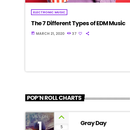
ELECTRONIC MUSIC
The 7 Different Types of EDM Music
MARCH 21, 2020
37
today
POP’N ROLL CHARTS
1
Gray Day
5