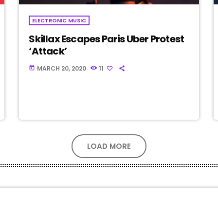
ELECTRONIC MUSIC
Skillax Escapes Paris Uber Protest
‘Attack’
MARCH 20, 2020
11
today
LOAD MORE