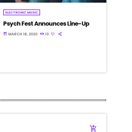
ELECTRONIC MUSIC
Psych Fest Announces Line-Up
MARCH 18, 2020
13
today
add_shopping_cart