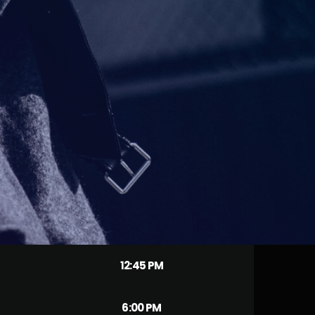
12:45 PM
6:00 PM