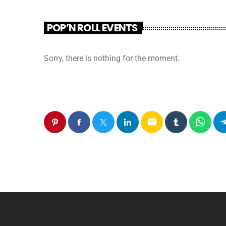
POP’N ROLL EVENTS
Sorry, there is nothing for the moment.
email