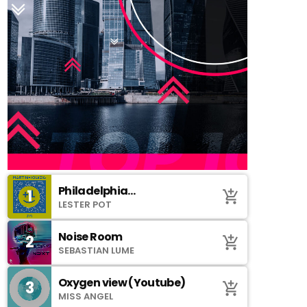
Philadelphia
1
add_shopping_cart
(SoundCloud)
LESTER POT
Noise Room
2
add_shopping_cart
SEBASTIAN LUME
Oxygen view (Youtube)
3
add_shopping_cart
MISS ANGEL