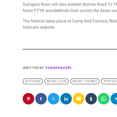
Guruguru Brain will also present Narrow Road To T
finest PZYK wunderkinds from across the Asian un
The festival takes place at Camp And Furnace, Blade
festival’s website.
WRITTEN BY:
TODAYSGOSPL
AUTHORS
MUSIC CLUB
MUSIC THEMES
SYNTHE
email