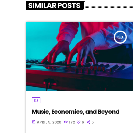
SIMILAR POSTS
insert_link
DJ
Music, Economics, and Beyond
APRIL 5, 2020
172
6
5
today