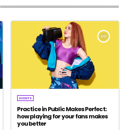
insert_link
EVENTS
Practice in Public Makes Perfect:
how playing for your fans makes
you better