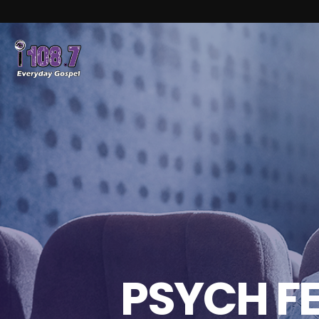
PSYCH F