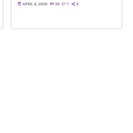
APRIL 4, 2020
35
7
5
today