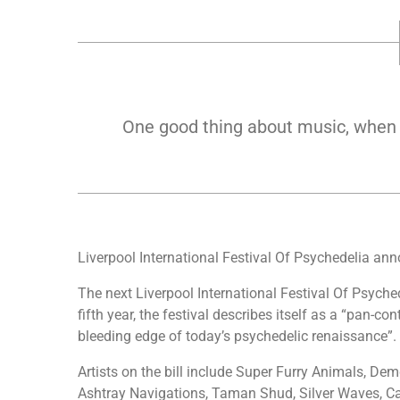
One good thing about music, when it
Liverpool International Festival Of Psychedelia ann
The next Liverpool International Festival Of Psyche
fifth year, the festival describes itself as a “pan-co
bleeding edge of today’s psychedelic renaissance”.
Artists on the bill include Super Furry Animals, Dem
Ashtray Navigations, Taman Shud, Silver Waves, Ca