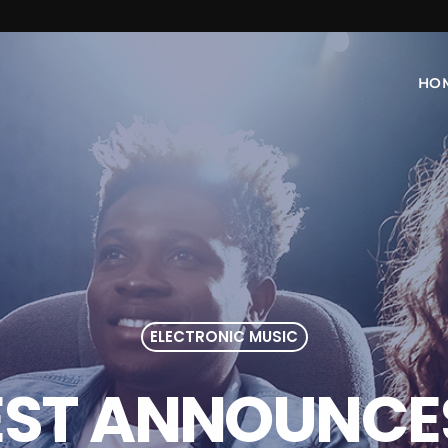
HO
ELECTRONIC MUSIC
EST ANNOUNCES