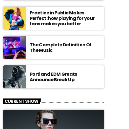
Practice in Public Makes
Perfect: how playing for your
fans makes you better
The Complete Definition Of
The Music
Portland EDM Greats
Announce Break Up
CURRENT SHOW