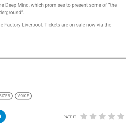
he Deep Mind, which promises to present some of ”the
derground”.
 Factory Liverpool. Tickets are on sale now via the
SIZER
VOICE
RATE IT