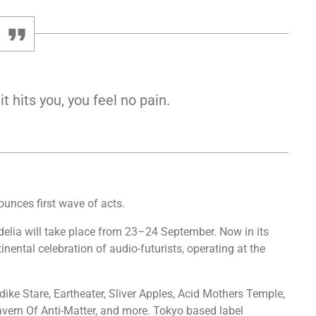
 hits you, you feel no pain.
ounces first wave of acts.
delia will take place from 23–24 September. Now in its
ntinental celebration of audio-futurists, operating at the
dike Stare, Eartheater, Sliver Apples, Acid Mothers Temple,
vern Of Anti-Matter, and more. Tokyo based label