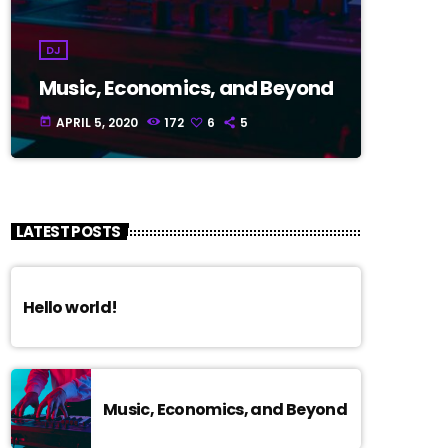
DJ
Music, Economics, and Beyond
APRIL 5, 2020
172
6
5
today
LATEST POSTS
Hello world!
Music, Economics, and Beyond