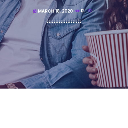
MARCH 18, 2020
12
today