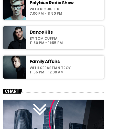
laoreet sodales.
Polybius Radio Show
WITH RICHIE T. B.
7:00 PM - 11:50 PM
Dance Hits
BY TOM CUFFIA
11:50 PM - 11:55 PM
Family Affairs
WITH SEBASTIAN TROY
11:55 PM - 12:00 AM
CHART