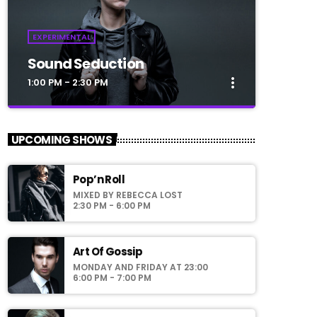
EXPERIMENTAL
Sound Seduction
more_vert
1:00 PM - 2:30 PM
close
Sound Seduction
UPCOMING SHOWS
Presented by Marika Love
Pop’n Roll
For every Show page the timetable is
MIXED BY REBECCA LOST
auomatically generated from the schedule,
2:30 PM - 6:00 PM
and you can set automatic carousels of
Podcasts, Articles and Charts by simply
choosing a category. Curabitur id lacus felis.
Art Of Gossip
Sed justo mauris, auctor eget tellus nec,
MONDAY AND FRIDAY AT 23:00
pellentesque varius mauris. Sed eu congue
6:00 PM - 7:00 PM
nulla, et tincidunt justo. Aliquam semper
faucibus odio id varius. Suspendisse varius