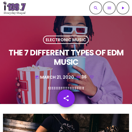
search
menu
play_arrow
ELECTRONIC MUSIC
THE 7 DIFFERENT TYPES OF EDM
MUSIC
MARCH 21, 2020
36
today
share
email