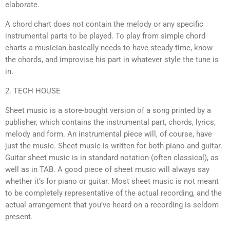
elaborate.
A chord chart does not contain the melody or any specific
instrumental parts to be played. To play from simple chord
charts a musician basically needs to have steady time, know
the chords, and improvise his part in whatever style the tune is
in.
2. TECH HOUSE
Sheet music is a store-bought version of a song printed by a
publisher, which contains the instrumental part, chords, lyrics,
melody and form. An instrumental piece will, of course, have
just the music. Sheet music is written for both piano and guitar.
Guitar sheet music is in standard notation (often classical), as
well as in TAB. A good piece of sheet music will always say
whether it’s for piano or guitar. Most sheet music is not meant
to be completely representative of the actual recording, and the
actual arrangement that you’ve heard on a recording is seldom
present.