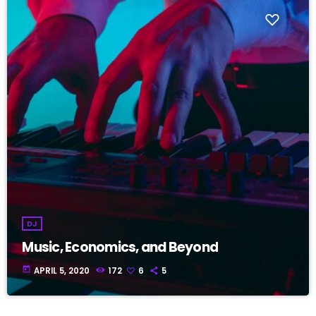
DJ
Music, Economics, and Beyond
today
APRIL 5, 2020
172
6
5