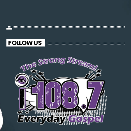
FOLLOW US