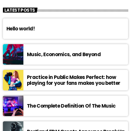
LATEST POSTS
Hello world!
Music, Economics, and Beyond
Practice in Public Makes Perfect: how
playing for your fans makes you better
The Complete Definition Of The Music