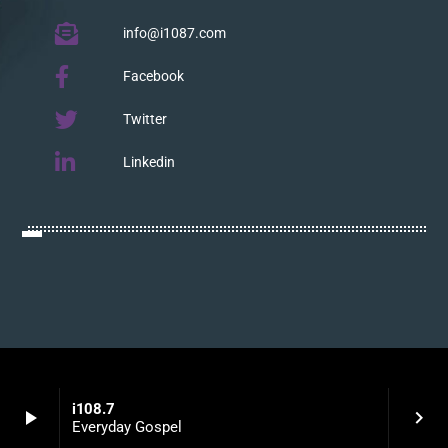
info@i1087.com
Facebook
Twitter
Linkedin
i108.7
play_arrow
keyboard_arrow_right
Everyday Gospel
LISTEN WITH YOUR APP