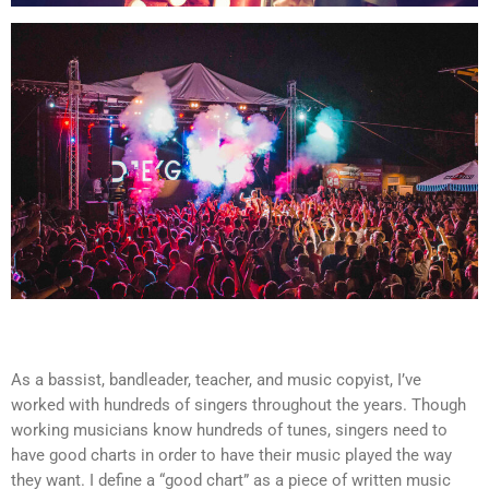
As a bassist, bandleader, teacher, and music copyist, I’ve
worked with hundreds of singers throughout the years. Though
working musicians know hundreds of tunes, singers need to
have good charts in order to have their music played the way
they want. I define a “good chart” as a piece of written music