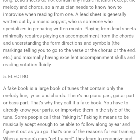
long. Lead sheets do not contain any music notation except the
melody and chords, so a musician needs to know how to
improvise when reading from one. A lead sheet is generally
written out by a music copyist, who is someone who
specializes in preparing written music. Playing from lead sheets
minimally requires playing an accompaniment from the chords
and understanding the form directions and symbols (the
markings telling you to go to the verse or the chorus or the end,
etc.) and maximally having excellent accompaniment skills and
reading notation fluidly.
5. ELECTRO
A fake book is a large book of tunes that contain only the
melody line, lyrics and chords. There’s no piano part, guitar part
or bass part. That’s why they call it a fake book. You have to
already know your parts, or improvise them in the style of the
tune. Some people call that “faking it.” Faking it means to be
musically adept enough to be able to follow along by ear and
figure it out as you go: that’s one of the reasons for ear training.
When a person’s ears “get trained”, they learn to recognize and