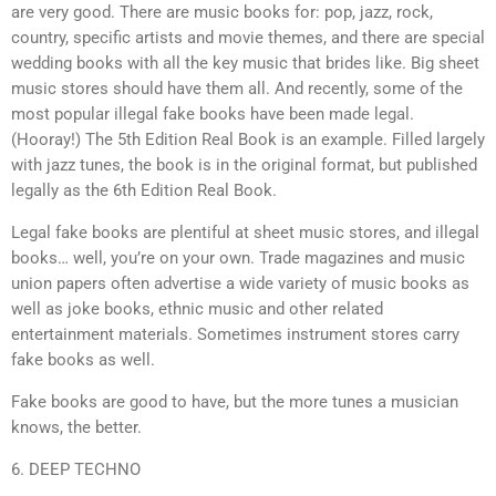
are very good. There are music books for: pop, jazz, rock,
country, specific artists and movie themes, and there are special
wedding books with all the key music that brides like. Big sheet
music stores should have them all. And recently, some of the
most popular illegal fake books have been made legal.
(Hooray!) The 5th Edition Real Book is an example. Filled largely
with jazz tunes, the book is in the original format, but published
legally as the 6th Edition Real Book.
Legal fake books are plentiful at sheet music stores, and illegal
books… well, you’re on your own. Trade magazines and music
union papers often advertise a wide variety of music books as
well as joke books, ethnic music and other related
entertainment materials. Sometimes instrument stores carry
fake books as well.
Fake books are good to have, but the more tunes a musician
knows, the better.
6. DEEP TECHNO