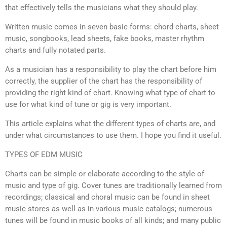
that effectively tells the musicians what they should play.
Written music comes in seven basic forms: chord charts, sheet
music, songbooks, lead sheets, fake books, master rhythm
charts and fully notated parts.
As a musician has a responsibility to play the chart before him
correctly, the supplier of the chart has the responsibility of
providing the right kind of chart. Knowing what type of chart to
use for what kind of tune or gig is very important.
This article explains what the different types of charts are, and
under what circumstances to use them. I hope you find it useful.
TYPES OF EDM MUSIC
Charts can be simple or elaborate according to the style of
music and type of gig. Cover tunes are traditionally learned from
recordings; classical and choral music can be found in sheet
music stores as well as in various music catalogs; numerous
tunes will be found in music books of all kinds; and many public