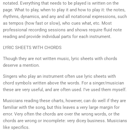
notated. Everything that needs to be played is written on the
page. What to play, when to play it and how to play it: the notes,
rhythms, dynamics, and any and all notational expressions, such
as tempos (how fast or slow), who cues what, etc. Most
professional recording sessions and shows require fluid note
reading and provide individual parts for each instrument.
LYRIC SHEETS WITH CHORDS
Though they are not written music, lyric sheets with chords
deserve a mention.
Singers who play an instrument often use lyric sheets with
chord symbols written above the words. For a singer/musician
these are very useful, and are often used. I’ve used them myself.
Musicians reading these charts, however, can do well if they are
familiar with the song, but this leaves a very large margin for
error. Very often the chords are over the wrong words, or the
chords are wrong or incomplete: very dicey business. Musicians
like specifics.