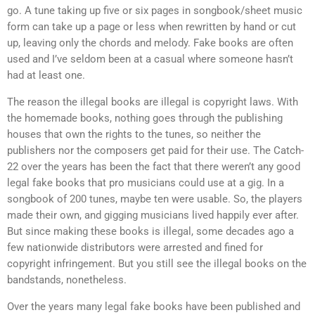
go. A tune taking up five or six pages in songbook/sheet music
form can take up a page or less when rewritten by hand or cut
up, leaving only the chords and melody. Fake books are often
used and I’ve seldom been at a casual where someone hasn’t
had at least one.
The reason the illegal books are illegal is copyright laws. With
the homemade books, nothing goes through the publishing
houses that own the rights to the tunes, so neither the
publishers nor the composers get paid for their use. The Catch-
22 over the years has been the fact that there weren’t any good
legal fake books that pro musicians could use at a gig. In a
songbook of 200 tunes, maybe ten were usable. So, the players
made their own, and gigging musicians lived happily ever after.
But since making these books is illegal, some decades ago a
few nationwide distributors were arrested and fined for
copyright infringement. But you still see the illegal books on the
bandstands, nonetheless.
Over the years many legal fake books have been published and