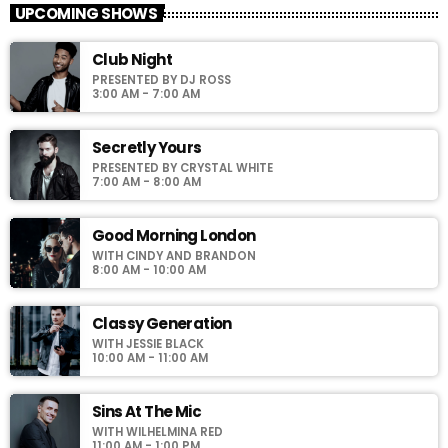
UPCOMING SHOWS
For every Show page the timetable is auomatically generated
Club Night
from the schedule, and you can set automatic carousels of
PRESENTED BY DJ ROSS
Podcasts, Articles and Charts by simply choosing a category.
3:00 AM - 7:00 AM
Curabitur id lacus felis. Sed justo mauris, auctor eget tellus nec,
pellentesque varius mauris. Sed eu congue nulla, et tincidunt
justo. Aliquam semper faucibus odio id varius. Suspendisse
Secretly Yours
varius laoreet sodales.
PRESENTED BY CRYSTAL WHITE
7:00 AM - 8:00 AM
Good Morning London
WITH CINDY AND BRANDON
8:00 AM - 10:00 AM
Classy Generation
WITH JESSIE BLACK
10:00 AM - 11:00 AM
Sins At The Mic
WITH WILHELMINA RED
11:00 AM - 1:00 PM