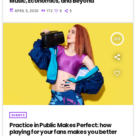
Music, Economics, and Beyond
today
APRIL 5, 2020
172
6
5
insert_link
EVENTS
Practice in Public Makes Perfect: how
playing for your fans makes you better