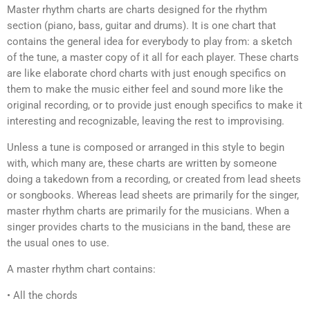
Master rhythm charts are charts designed for the rhythm
section (piano, bass, guitar and drums). It is one chart that
contains the general idea for everybody to play from: a sketch
of the tune, a master copy of it all for each player. These charts
are like elaborate chord charts with just enough specifics on
them to make the music either feel and sound more like the
original recording, or to provide just enough specifics to make it
interesting and recognizable, leaving the rest to improvising.
Unless a tune is composed or arranged in this style to begin
with, which many are, these charts are written by someone
doing a takedown from a recording, or created from lead sheets
or songbooks. Whereas lead sheets are primarily for the singer,
master rhythm charts are primarily for the musicians. When a
singer provides charts to the musicians in the band, these are
the usual ones to use.
A master rhythm chart contains:
• All the chords