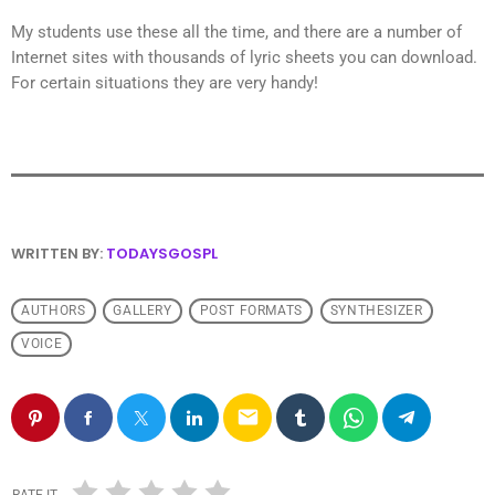
My students use these all the time, and there are a number of
Internet sites with thousands of lyric sheets you can download.
For certain situations they are very handy!
WRITTEN BY:
TODAYSGOSPL
AUTHORS
GALLERY
POST FORMATS
SYNTHESIZER
VOICE
email