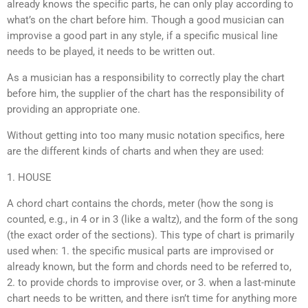
already knows the specific parts, he can only play according to
what’s on the chart before him. Though a good musician can
improvise a good part in any style, if a specific musical line
needs to be played, it needs to be written out.
As a musician has a responsibility to correctly play the chart
before him, the supplier of the chart has the responsibility of
providing an appropriate one.
Without getting into too many music notation specifics, here
are the different kinds of charts and when they are used:
1. HOUSE
A chord chart contains the chords, meter (how the song is
counted, e.g., in 4 or in 3 (like a waltz), and the form of the song
(the exact order of the sections). This type of chart is primarily
used when: 1. the specific musical parts are improvised or
already known, but the form and chords need to be referred to,
2. to provide chords to improvise over, or 3. when a last-minute
chart needs to be written, and there isn’t time for anything more