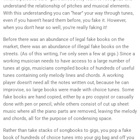
understand the relationship of pitches and musical elements.
With this understanding you can “hear” your way through tunes,
even if you haven’t heard them before, you fake it. However,
when you don’t hear so well, you’re really faking it!
Before there was an abundance of legal fake books on the
market, there was an abundance of illegal fake books on the
streets. (As of this writing, I’ve only seen a few at gigs.) Since a
working musician needs to have access to a large number of
tunes at gigs, musicians compiled books of hundreds of useful
tunes containing only melody lines and chords. A working
player doesn’t need all the notes written out, because he can
improvise, so large books were made with choice tunes. Some
fake books are hand copied, either by a pro copyist or casually
done with pen or pencil, while others consist of cut up sheet
music where all the piano parts are removed, leaving the melody
and chords, all for the purpose of condensing space.
Rather than take stacks of songbooks to gigs, you pop a fake
book of hundreds of choice tunes into your gig bag and off you