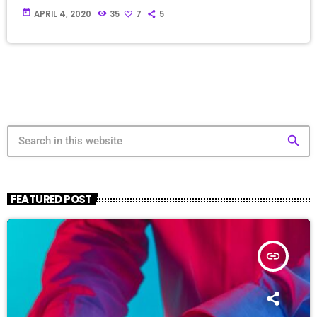
today
APRIL 4, 2020
35
7
5
search
FEATURED POST
insert_link