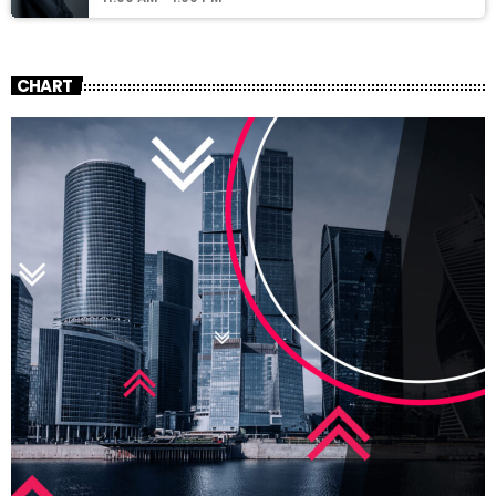
CHART