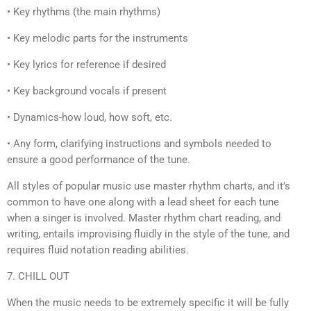
• Key rhythms (the main rhythms)
• Key melodic parts for the instruments
• Key lyrics for reference if desired
• Key background vocals if present
• Dynamics-how loud, how soft, etc.
• Any form, clarifying instructions and symbols needed to
ensure a good performance of the tune.
All styles of popular music use master rhythm charts, and it’s
common to have one along with a lead sheet for each tune
when a singer is involved. Master rhythm chart reading, and
writing, entails improvising fluidly in the style of the tune, and
requires fluid notation reading abilities.
7. CHILL OUT
When the music needs to be extremely specific it will be fully