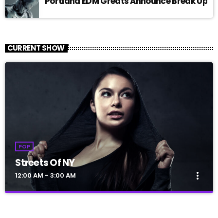
Portland EDM Greats Announce Break Up
CURRENT SHOW
POP
Streets Of NY
more_vert
12:00 AM - 3:00 AM
Streets Of NY
close
Presented by Jerome Blues