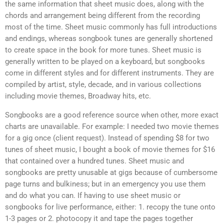
the same information that sheet music does, along with the
chords and arrangement being different from the recording
most of the time. Sheet music commonly has full introductions
and endings, whereas songbook tunes are generally shortened
to create space in the book for more tunes. Sheet music is
generally written to be played on a keyboard, but songbooks
come in different styles and for different instruments. They are
compiled by artist, style, decade, and in various collections
including movie themes, Broadway hits, etc.
Songbooks are a good reference source when other, more exact
charts are unavailable. For example: I needed two movie themes
for a gig once (client request). Instead of spending $8 for two
tunes of sheet music, I bought a book of movie themes for $16
that contained over a hundred tunes. Sheet music and
songbooks are pretty unusable at gigs because of cumbersome
page turns and bulkiness; but in an emergency you use them
and do what you can. If having to use sheet music or
songbooks for live performance, either: 1. recopy the tune onto
1-3 pages or 2. photocopy it and tape the pages together