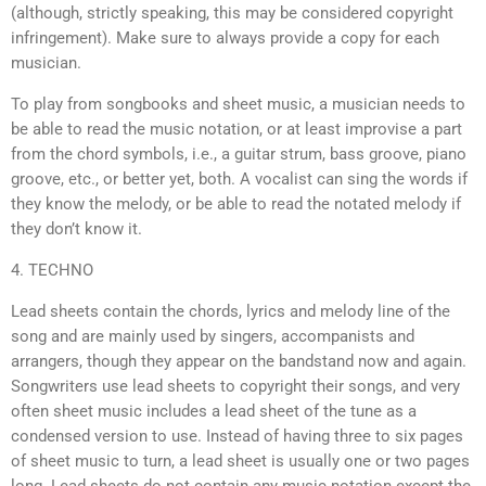
(although, strictly speaking, this may be considered copyright
infringement). Make sure to always provide a copy for each
musician.
To play from songbooks and sheet music, a musician needs to
be able to read the music notation, or at least improvise a part
from the chord symbols, i.e., a guitar strum, bass groove, piano
groove, etc., or better yet, both. A vocalist can sing the words if
they know the melody, or be able to read the notated melody if
they don’t know it.
4. TECHNO
Lead sheets contain the chords, lyrics and melody line of the
song and are mainly used by singers, accompanists and
arrangers, though they appear on the bandstand now and again.
Songwriters use lead sheets to copyright their songs, and very
often sheet music includes a lead sheet of the tune as a
condensed version to use. Instead of having three to six pages
of sheet music to turn, a lead sheet is usually one or two pages