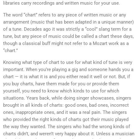
libraries carry recordings and written music for your use.
The word “chart” refers to any piece of written music or any
arrangement (music that has been adapted in a unique manner)
of a tune. Decades ago it was strictly a “cool” slang term for a
tune, but any piece of music could be called a chart these days,
though a classical buff might not refer to a Mozart work as a
“chart.”
Knowing what type of chart to use for what kind of tune is very
important. When you’re playing a gig and someone hands you a
chart — it is what it is and you either read it well or not. But, if
you buy charts, have them made for you or provide them
yourself, you need to know which kinds to use for which
situations. Years back, while doing singer showcases, singers
brought in all kinds of charts: good ones, bad ones, incorrect
ones, inappropriate ones, and it was a real pain. The singers
who provided the right kinds of charts got their music played
the way they wanted. The singers who had the wrong kinds of
charts didn’t, and weren’t very happy about it. Unless a musician