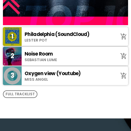
Philadelphia (SoundCloud)
1
add_shopping_cart
LESTER POT
Noise Room
2
add_shopping_cart
SEBASTIAN LUME
Oxygen view (Youtube)
3
add_shopping_cart
MISS ANGEL
FULL TRACKLIST