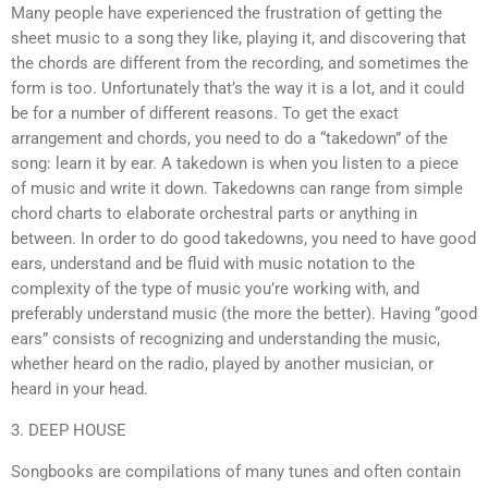
Many people have experienced the frustration of getting the
sheet music to a song they like, playing it, and discovering that
the chords are different from the recording, and sometimes the
form is too. Unfortunately that’s the way it is a lot, and it could
be for a number of different reasons. To get the exact
arrangement and chords, you need to do a “takedown” of the
song: learn it by ear. A takedown is when you listen to a piece
of music and write it down. Takedowns can range from simple
chord charts to elaborate orchestral parts or anything in
between. In order to do good takedowns, you need to have good
ears, understand and be fluid with music notation to the
complexity of the type of music you’re working with, and
preferably understand music (the more the better). Having “good
ears” consists of recognizing and understanding the music,
whether heard on the radio, played by another musician, or
heard in your head.
3. DEEP HOUSE
Songbooks are compilations of many tunes and often contain