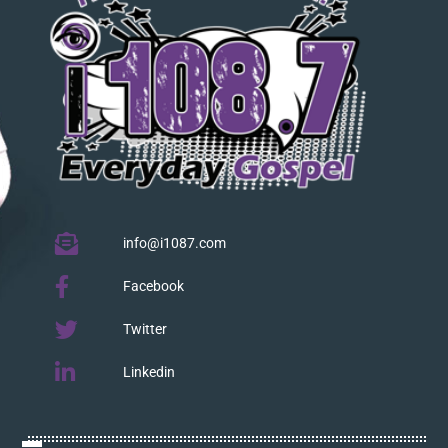
info@i1087.com
Facebook
Twitter
Linkedin