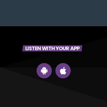
LISTEN WITH YOUR APP