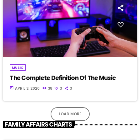
MUSIC
The Complete Definition Of The Music
today
APRIL 3, 2020
38
3
3
LOAD MORE
FAMILY AFFAIRS CHARTS