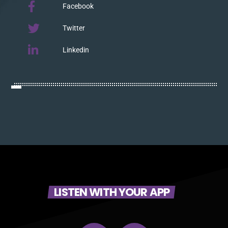
Facebook
Twitter
Linkedin
LISTEN WITH YOUR APP