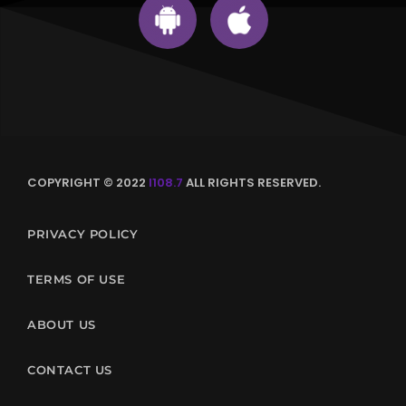
COPYRIGHT © 2022
I108.7
ALL RIGHTS RESERVED.
PRIVACY POLICY
TERMS OF USE
ABOUT US
CONTACT US