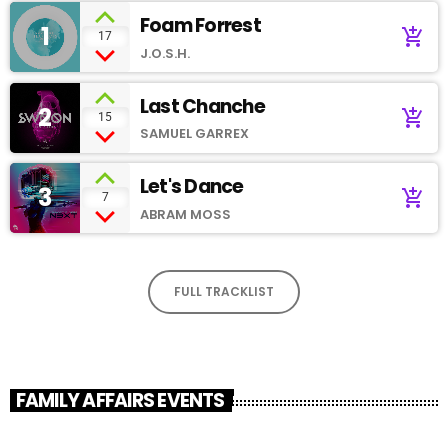
Foam Forrest
1
add_shopping_cart
17
J.O.S.H.
Last Chanche
2
add_shopping_cart
15
SAMUEL GARREX
Let's Dance
3
add_shopping_cart
7
ABRAM MOSS
FULL TRACKLIST
FAMILY AFFAIRS EVENTS