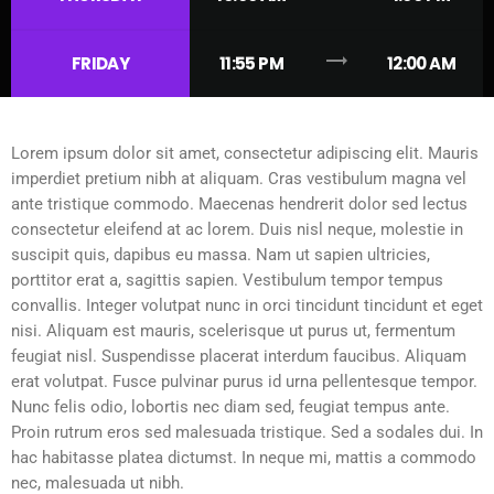
trending_flat
FRIDAY
11:55 PM
12:00 AM
Lorem ipsum dolor sit amet, consectetur adipiscing elit. Mauris
imperdiet pretium nibh at aliquam. Cras vestibulum magna vel
ante tristique commodo. Maecenas hendrerit dolor sed lectus
consectetur eleifend at ac lorem. Duis nisl neque, molestie in
suscipit quis, dapibus eu massa. Nam ut sapien ultricies,
porttitor erat a, sagittis sapien. Vestibulum tempor tempus
convallis. Integer volutpat nunc in orci tincidunt tincidunt et eget
nisi. Aliquam est mauris, scelerisque ut purus ut, fermentum
feugiat nisl. Suspendisse placerat interdum faucibus. Aliquam
erat volutpat. Fusce pulvinar purus id urna pellentesque tempor.
Nunc felis odio, lobortis nec diam sed, feugiat tempus ante.
Proin rutrum eros sed malesuada tristique. Sed a sodales dui. In
hac habitasse platea dictumst. In neque mi, mattis a commodo
nec, malesuada ut nibh.