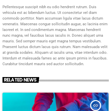
Pellentesque suscipit nibh eu odio hendrerit rutrum. Duis
vehicula est ac bibendum luctus. Ut consectetur vel diam
commodo porttitor. Nam accumsan ligula vitae lacus dictum
venenatis. Maecenas congue sollicitudin augue, ac lacinia enim
laoreet et. In sed condimentum magna. Maecenas hendrerit
nunc magna, vel faucibus lacus iaculis in. Donec aliquet urna
mauris. Sed semper mauris eget magna tempus vestibulum.
Praesent luctus dictum lacus quis rutrum. Nam malesuada velit
at gravida sodales. Aliquam ut iaculis urna, vitae interdum odio.
Interdum et malesuada fames ac ante ipsum primis in faucibus.
Curabitur tincidunt mauris sed auctor sollicitudin.
RELATED NEWS
insert_link