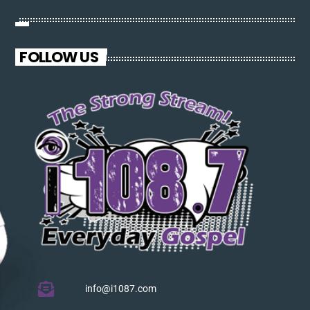
pellentesque varius mauris. Sed eu congue nulla, et tincidunt
justo. Aliquam semper faucibus odio id varius. Suspendisse
varius laoreet sodales.
FOLLOW US
info@i1087.com