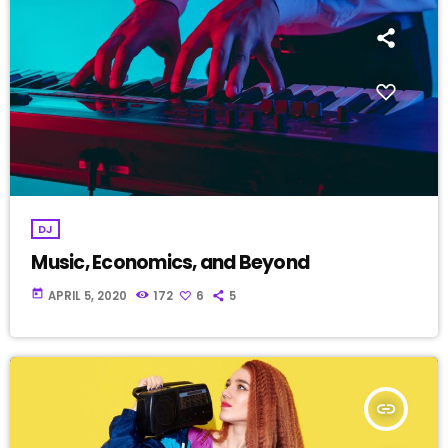
DJ
Music, Economics, and Beyond
today
APRIL 5, 2020
172
6
5
insert_link