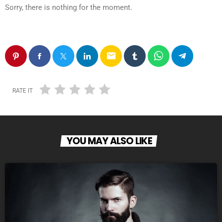
Sorry, there is nothing for the moment.
email
RATE IT
YOU MAY ALSO LIKE