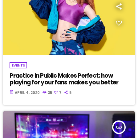
EVENTS
Practice in Public Makes Perfect: how
playing for your fans makes you better
today
APRIL 4, 2020
35
7
5
insert_link