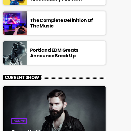
The Complete Definition Of
The Music
Portland EDM Greats
Announce Break Up
CURRENT SHOW
DANCE