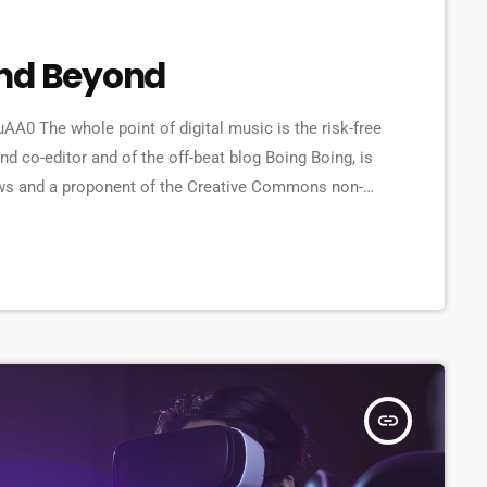
and Beyond
 The whole point of digital music is the risk-free
d co-editor and of the off-beat blog Boing Boing, is
t laws and a proponent of the Creative Commons non-
ange of creative works available for others to build
 continue to write prolifically about the apocalyptic
insert_link