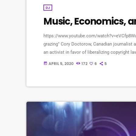
DJ
Music, Economics, 
https://www.youtube.com/watch?v=eVCfp8WuAA0
grazing" Cory Doctorow, Canadian journalist an
an activist in favor of liberalizing copyrigh
profit organization devoted to expanding the r
APRIL 5, 2020
172
6
5
today
upon legally and to share. Doctorow and others
[…]