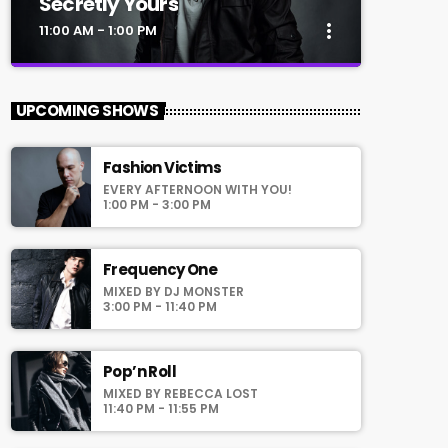
Secretly Yours
more_vert
11:00 AM - 1:00 PM
close
Secretly Yours
UPCOMING SHOWS
Presented by Crystal White
Fashion Victims
For every Show page the timetable is
EVERY AFTERNOON WITH YOU!
auomatically generated from the schedule,
1:00 PM - 3:00 PM
and you can set automatic carousels of
Podcasts, Articles and Charts by simply
choosing a category. Curabitur id lacus felis.
Frequency One
Sed justo mauris, auctor eget tellus nec,
MIXED BY DJ MONSTER
pellentesque varius mauris. Sed eu congue
3:00 PM - 11:40 PM
nulla, et tincidunt justo. Aliquam semper
faucibus odio id varius. Suspendisse varius
laoreet sodales.
Pop’n Roll
MIXED BY REBECCA LOST
11:40 PM - 11:55 PM