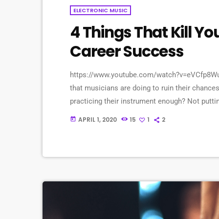
ELECTRONIC MUSIC
4 Things That Kill Y
Career Success
https://www.youtube.com/watch?v=eVCfp8WuA
that musicians are doing to ruin their chances
practicing their instrument enough? Not putt
connections? Living in a city with no music sc
APRIL 1, 2020
15
1
2
today
things. There can be countless reasons why a