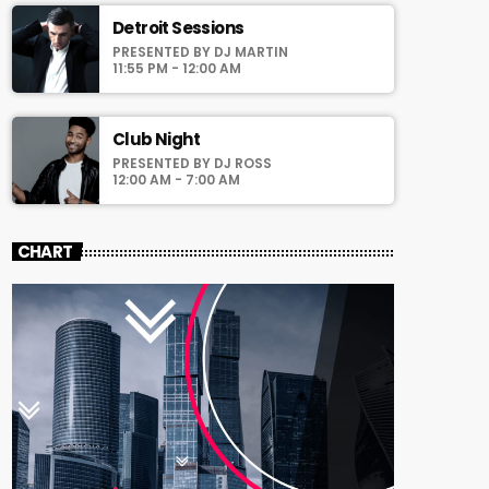
Detroit Sessions
PRESENTED BY DJ MARTIN
11:55 PM - 12:00 AM
Club Night
PRESENTED BY DJ ROSS
12:00 AM - 7:00 AM
CHART