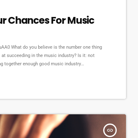
our Chances For Music
A0 What do you believe is the number one thing
 at succeeding in the music industry? Is it: not
ing together enough good music industry
ene? The answer to all of this is NO - none of these
 musician would fail […]
insert_link