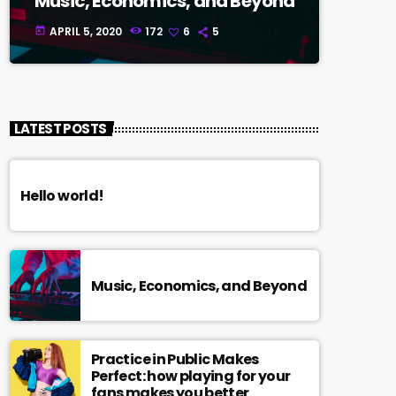
Music, Economics, and Beyond
APRIL 5, 2020
172
6
5
today
LATEST POSTS
Hello world!
Music, Economics, and Beyond
Practice in Public Makes
Perfect: how playing for your
fans makes you better