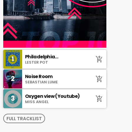
Philadelphia
1
add_shopping_cart
(SoundCloud)
LESTER POT
Noise Room
2
add_shopping_cart
SEBASTIAN LUME
Oxygen view (Youtube)
3
add_shopping_cart
MISS ANGEL
FULL TRACKLIST