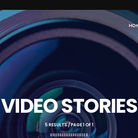
HO
VIDEO STORIES
5 RESULTS / PAGE 1 OF 1