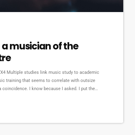
 a musician of the
tre
4 Multiple studies link music study to academic
ic training that seems to correlate with outsize
a coincidence. I know because I asked. I put the
ries from tech to finance to media, all of whom had
 musicians. Almost all made a connection between […]