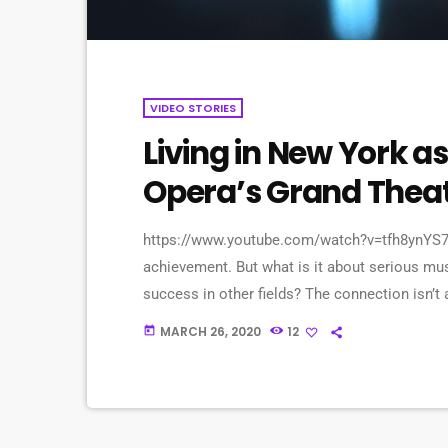
VIDEO STORIES
Living in New York as
Opera’s Grand Thea
https://www.youtube.com/watch?v=tfh8ynYS7X
achievement. But what is it about serious mus
success in other fields? The connection isn’t 
question to top-flight professionals in indust
MARCH 26, 2020
12
today
serious (if often little-known) past lives as