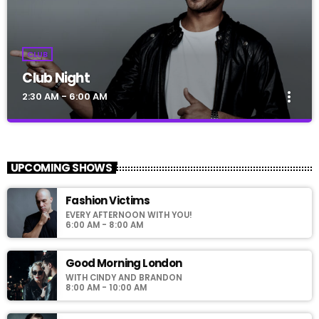
CLUB
Club Night
more_vert
2:30 AM - 6:00 AM
Club Night
close
Presented by Dj Ross
UPCOMING SHOWS
For every Show page the timetable is auomatically generated
Fashion Victims
from the schedule, and you can set automatic carousels of
EVERY AFTERNOON WITH YOU!
Podcasts, Articles and Charts by simply choosing a category.
6:00 AM - 8:00 AM
Good Morning London
WITH CINDY AND BRANDON
8:00 AM - 10:00 AM