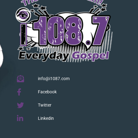
info@i1087.com
Facebook
Twitter
Linkedin