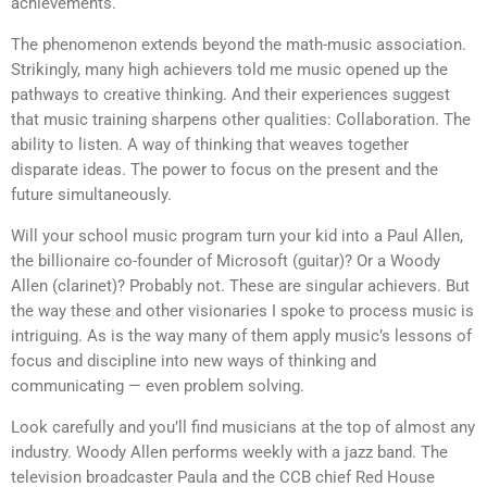
achievements.
The phenomenon extends beyond the math-music association.
Strikingly, many high achievers told me music opened up the
pathways to creative thinking. And their experiences suggest
that music training sharpens other qualities: Collaboration. The
ability to listen. A way of thinking that weaves together
disparate ideas. The power to focus on the present and the
future simultaneously.
Will your school music program turn your kid into a Paul Allen,
the billionaire co-founder of Microsoft (guitar)? Or a Woody
Allen (clarinet)? Probably not. These are singular achievers. But
the way these and other visionaries I spoke to process music is
intriguing. As is the way many of them apply music’s lessons of
focus and discipline into new ways of thinking and
communicating — even problem solving.
Look carefully and you’ll find musicians at the top of almost any
industry. Woody Allen performs weekly with a jazz band. The
television broadcaster Paula and the CCB chief Red House