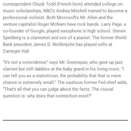
correspondent Chuck Todd (French horn) attended college on
music scholarships; NBC’s Andrea Mitchell trained to become a
professional violinist. Both Microsoft’s Mr. Allen and the
venture capitalist Roger McNam have rock bands. Larry Page, a
co-founder of Google, played saxophone in high school. Steven
Spielberg is a clarinetist and son of a pianist. The former World
Bank president James D. Wolfenjohn has played cello at
Carnegie Hall.
“It’s not a coincidence,” says Mr. Greenspan, who gave up jazz
clarinet but still dabbles at the baby grand in his living room. “I
can tell you as a statistician, the probability that that is mere
chance is extremely small.” The cautious former Fed chief adds,
“That’s all that you can judge about the facts. The crucial
question is: why does that connection exist?”