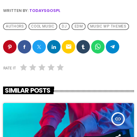
WRITTEN BY:
TODAYSGOSPL
AUTHORS
COOL MUSIC
DJ
EDM
MUSIC WP THEMES
email
RATE IT
SIMILAR POSTS
insert_link