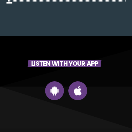
LISTEN WITH YOUR APP