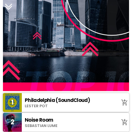
Philadelphia (SoundCloud)
1
add_shopping_cart
LESTER POT
Noise Room
2
add_shopping_cart
SEBASTIAN LUME