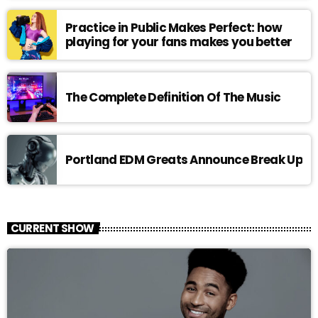
Practice in Public Makes Perfect: how
playing for your fans makes you better
The Complete Definition Of The Music
Portland EDM Greats Announce Break Up
CURRENT SHOW