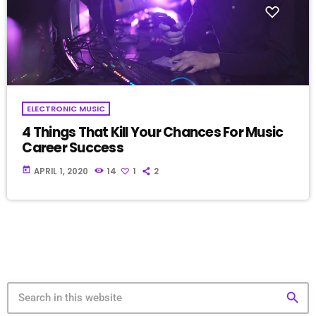
ELECTRONIC MUSIC
4 Things That Kill Your Chances For Music
Career Success
today
APRIL 1, 2020
14
1
2
search