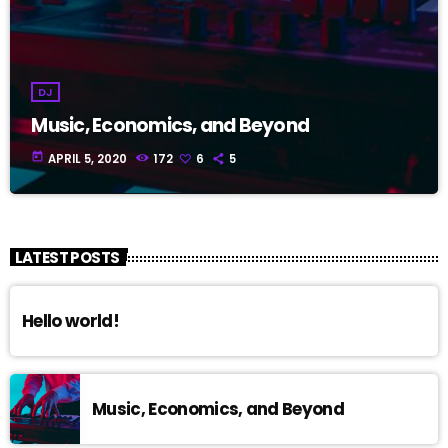
DJ
Music, Economics, and Beyond
today
APRIL 5, 2020
172
6
5
LATEST POSTS
Hello world!
Music, Economics, and Beyond