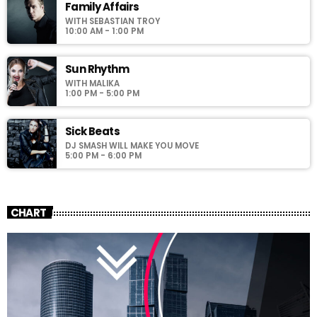
Family Affairs
WITH SEBASTIAN TROY
10:00 AM - 1:00 PM
Sun Rhythm
WITH MALIKA
1:00 PM - 5:00 PM
Sick Beats
DJ SMASH WILL MAKE YOU MOVE
5:00 PM - 6:00 PM
CHART