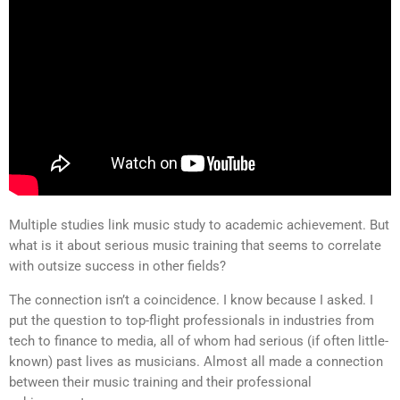
Multiple studies link music study to academic achievement. But
what is it about serious music training that seems to correlate
with outsize success in other fields?
The connection isn’t a coincidence. I know because I asked. I
put the question to top-flight professionals in industries from
tech to finance to media, all of whom had serious (if often little-
known) past lives as musicians. Almost all made a connection
between their music training and their professional