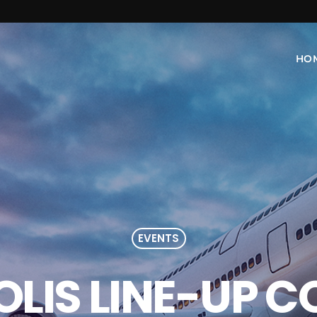
HO
EVENTS
LIS LINE-UP 