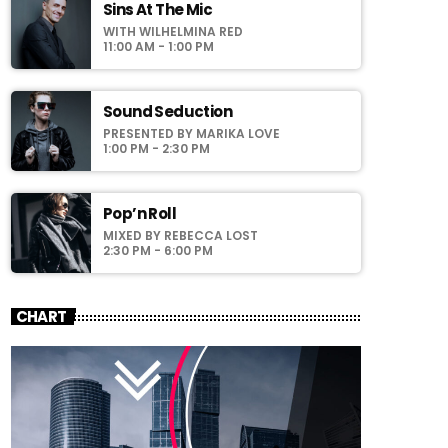
laoreet sodales.
Sins At The Mic
WITH WILHELMINA RED
11:00 AM - 1:00 PM
Sound Seduction
PRESENTED BY MARIKA LOVE
1:00 PM - 2:30 PM
Pop’n Roll
MIXED BY REBECCA LOST
2:30 PM - 6:00 PM
CHART