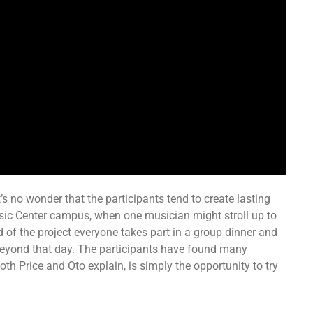
’s no wonder that the participants tend to create lasting
sic Center campus, when one musician might stroll up to
 of the project everyone takes part in a group dinner and
 beyond that day. The participants have found many
 both Price and Oto explain, is simply the opportunity to try