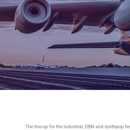
The line-up for the industrial, EBM and synthpop fes