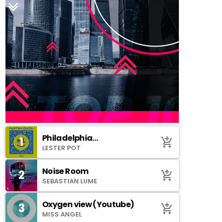
Philadelphia
1
add_shopping_cart
(SoundCloud)
LESTER POT
Noise Room
2
add_shopping_cart
SEBASTIAN LUME
Oxygen view (Youtube)
3
add_shopping_cart
MISS ANGEL