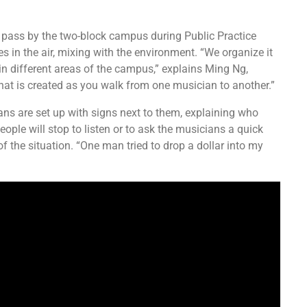
o pass by the two-block campus during Public Practice
s in the air, mixing with the environment. “We organize it
 in different areas of the campus,” explains Ming Ng,
 that is created as you walk from one musician to another.”
ans are set up with signs next to them, explaining who
eople will stop to listen or to ask the musicians a quick
 the situation. “One man tried to drop a dollar into my