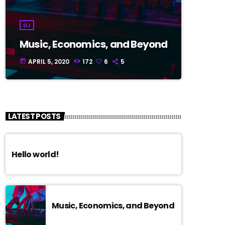
DJ
Music, Economics, and Beyond
APRIL 5, 2020
172
6
5
today
LATEST POSTS
Hello world!
Music, Economics, and Beyond