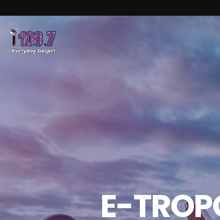
E-TROPO