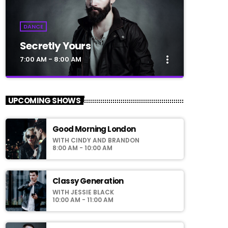
DANCE
Secretly Yours
more_vert
7:00 AM - 8:00 AM
close
Secretly Yours
UPCOMING SHOWS
Presented by Crystal White
Good Morning London
For every Show page the timetable is
WITH CINDY AND BRANDON
auomatically generated from the schedule,
8:00 AM - 10:00 AM
and you can set automatic carousels of
Podcasts, Articles and Charts by simply
choosing a category. Curabitur id lacus felis.
Classy Generation
Sed justo mauris, auctor eget tellus nec,
WITH JESSIE BLACK
pellentesque varius mauris. Sed eu congue
10:00 AM - 11:00 AM
nulla, et tincidunt justo. Aliquam semper
faucibus odio id varius. Suspendisse varius