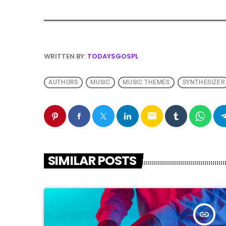
WRITTEN BY:
TODAYSGOSPL
AUTHORS
MUSIC
MUSIC THEMES
SYNTHESIZER
email
SIMILAR POSTS
insert_link