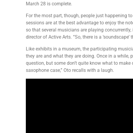
March 28 is complete.
For the most part, though, people just happening t
sessions are at the best advantage to enjoy the note
so that several musicians are playing concurrently,
director of Active Arts. “So, there is a ‘soundscape’
Like exhibits in a museum, the participating musici
they are and what they are doing. Once in a while, p
question, but some don’t quite know what to make of
saxophone case,” Oto recalls with a laugh.