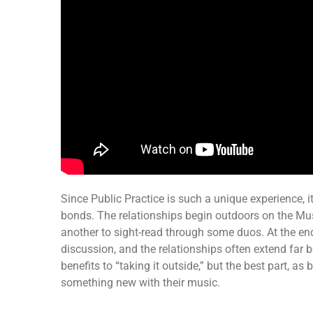
Since Public Practice is such a unique experience, it
bonds. The relationships begin outdoors on the Mu
another to sight-read through some duos. At the end
discussion, and the relationships often extend far
benefits to “taking it outside,” but the best part, as
something new with their music.