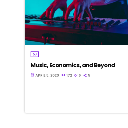
DJ
Music, Economics, and Beyond
APRIL 5, 2020
172
6
5
today