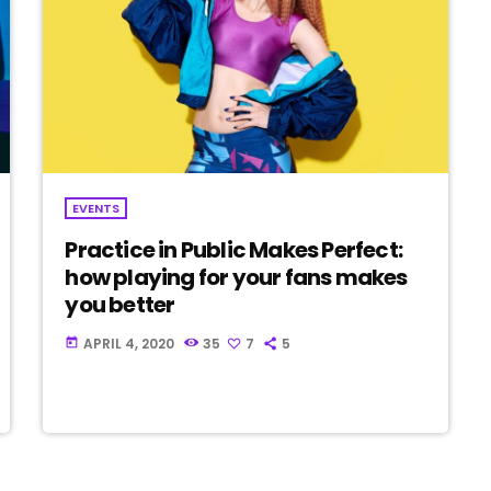
EVENTS
Practice in Public Makes Perfect:
how playing for your fans makes
you better
APRIL 4, 2020
35
7
5
today