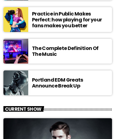
Practice in Public Makes
Perfect: how playing for your
fans makes you better
The Complete Definition Of
The Music
Portland EDM Greats
Announce Break Up
CURRENT SHOW